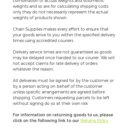
combination of actual weights and volumetric
weights and so are for calculating shipping costs
only they do not necessarily represent the actual
weights of products shown.
Chain Supplies makes every effort to ensure that
your goods arrive to you within the specified delivery
times using accredited couriers.
Delivery service times are not guaranteed
as goods
may be delayed once handed to our courier. We will
not accept claims for late delivery of orders
whatever the reason.
All deliveries must be signed for by the customer or
by a person acting on behalf of the customer
unless specific arrangements are agreed before
shipping. Customers requesting parcels to be left
without signing do so at their own risk.
For information on returning goods to us, please
click on the following link to our
Returns Policy