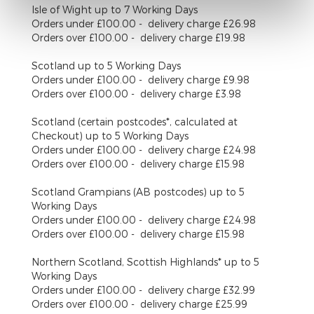
Isle of Wight
up to 7 Working Days
Orders under £100.00 - delivery charge £26.98
Orders over £100.00 - delivery charge £19.98
Scotland
up to 5 Working Days
Orders under £100.00 - delivery charge £9.98
Orders over £100.00 - delivery charge £3.98
Scotland (certain postcodes*, calculated at
Checkout)
up to 5 Working Days
Orders under £100.00 - delivery charge £24.98
Orders over £100.00 - delivery charge £15.98
Scotland Grampians (AB postcodes)
up to 5
Working Days
Orders under £100.00 - delivery charge £24.98
Orders over £100.00 - delivery charge £15.98
Northern Scotland, Scottish Highlands*
up to 5
Working Days
Orders under £100.00 - delivery charge £32.99
Orders over £100.00 - delivery charge £25.99