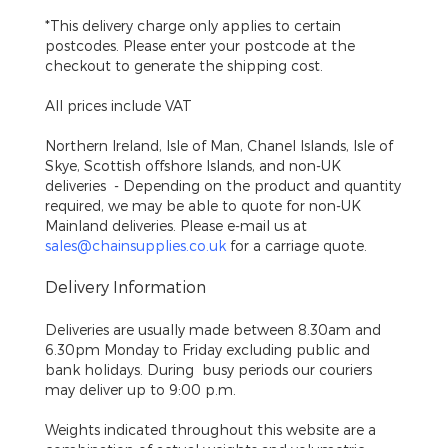
*This delivery charge only applies to certain
postcodes. Please enter your postcode at the
checkout to generate the shipping cost.
All prices include VAT
Northern Ireland, Isle of Man, Chanel Islands, Isle of
Skye, Scottish offshore Islands, and non-UK
deliveries
- Depending on the product and quantity
required, we may be able to quote for non-UK
Mainland deliveries. Please e-mail us at
sales@chainsupplies.co.uk
for a carriage quote.
Delivery Information
Deliveries are usually made between 8.30am and
6.30pm Monday to Friday excluding public and
bank holidays. During busy periods our couriers
may deliver up to 9:00 p.m.
Weights indicated throughout this website are a