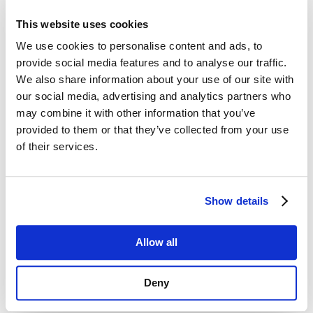
Contacting Us
This website uses cookies
Please click on the following link to our
C
ontact
We use cookies to personalise content and ads, to
Us
page, which outlines the different ways to get
provide social media features and to analyse our traffic.
in touch including Live Chat, requesting a call-
We also share information about your use of our site with
back, or our contact form.
our social media, advertising and analytics partners who
may combine it with other information that you’ve
Delivery Costs UK Mainland (Excluding Scottish
Highlands)
provided to them or that they’ve collected from your use
of their services.
Orders over £100:
Standard service up to 5 Working Days (any order
over £100.00) - FREE
Show details
Orders under £100:
Standard service up to 5 Working Days (any order
under £100.00) - £8.99 per order
Allow all
Please note that delivery dates are
not
guaranteed
.
There is always a risk that consignments may be
Deny
delayed by couriers.