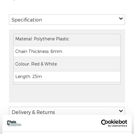
Specification
Material: Polythene Plastic
Chain Thickness: 6mm
Colour: Red & White
Length: 25m
Delivery & Returns
DELIVERY AND RETURNS