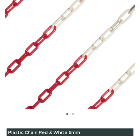
of
the
images
gallery
Skip
to
Grouped
Plastic Chain Red & White 6mm
the
product