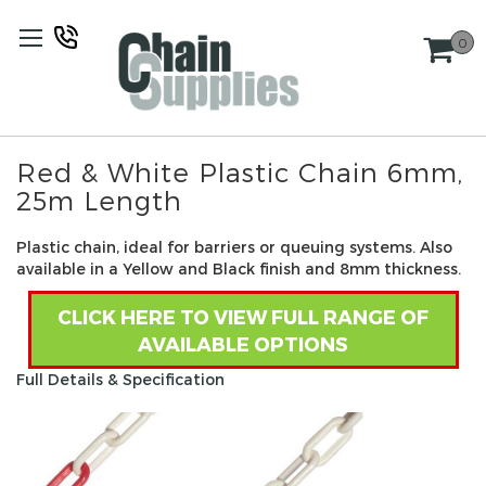
Skip
to
0
Content
Red & White Plastic Chain 6mm,
25m Length
Plastic chain, ideal for barriers or queuing systems. Also
available in a Yellow and Black finish and 8mm thickness.
CLICK HERE TO VIEW FULL RANGE OF
AVAILABLE OPTIONS
Full Details & Specification
Skip
to
the
end