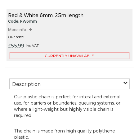
beginning
items
of
the
Red & White 6mm, 25m length
images
Code: RW6mm
gallery
More info
Our price
£55.99
inc VAT
CURRENTLY UNAVAILABLE
Description
Our plastic chain is perfect for interal and external
use, for barriers or boundaries, queuing systems, or
where a light-weight but highly visible chain is
required.
The chain is made from high quality polythene
plastic.