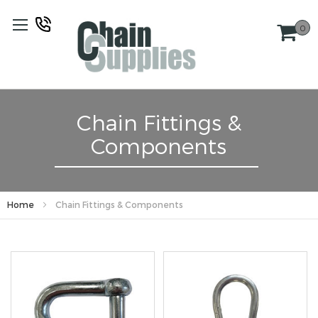
Skip
to
0
Content
Chain Fittings &
Components
Home
Chain Fittings & Components