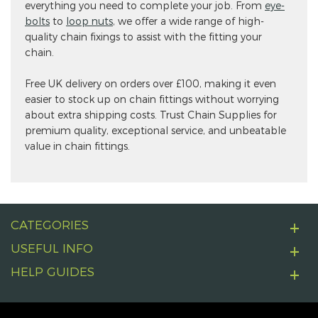
everything you need to complete your job. From
eye-
bolts
to
loop nuts
, we offer a wide range of high-
quality chain fixings to assist with the fitting your
chain.
Free UK delivery on orders over £100, making it even
easier to stock up on chain fittings without worrying
about extra shipping costs. Trust Chain Supplies for
premium quality, exceptional service, and unbeatable
value in chain fittings.
CATEGORIES
USEFUL INFO
HELP GUIDES