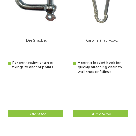
Dee Shackles
Carbine Snap Hooks
For connecting chain or
A spring loaded hook for
fixings to anchor points.
quickly attaching chain to
wall rings or fittings.
SHOP NOW
SHOP NOW