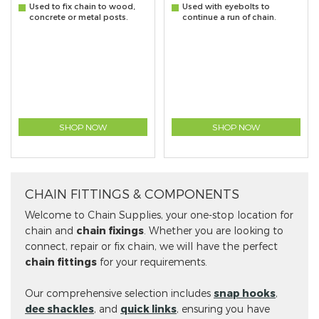
Used to fix chain to wood,
Used with eyebolts to
concrete or metal posts.
continue a run of chain.
SHOP NOW
SHOP NOW
CHAIN FITTINGS & COMPONENTS
Welcome to Chain Supplies, your one-stop location for
chain and
chain fixings
. Whether you are looking to
connect, repair or fix chain, we will have the perfect
chain fittings
for your requirements.
Our comprehensive selection includes
snap hooks
,
dee shackles
, and
quick links
, ensuring you have