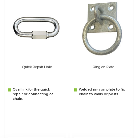
Quick Repair Links
Ring on Plate
Oval link for the quick
Welded ring on plate to fix
repair or connecting of
chain to walls or posts.
chain.