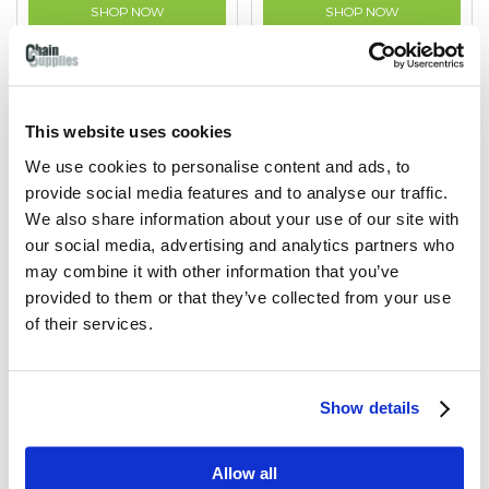
SHOP NOW
SHOP NOW
This website uses cookies
We use cookies to personalise content and ads, to
provide social media features and to analyse our traffic.
We also share information about your use of our site with
our social media, advertising and analytics partners who
may combine it with other information that you’ve
provided to them or that they’ve collected from your use
of their services.
Hook on Plate
S-pattern Hooks
Show details
For fixing of chain to walls
Used for suspending and
or posts so it can be
hanging chain.
simply unhooked.
Allow all