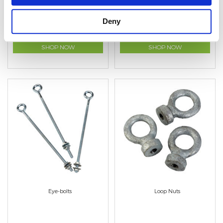
Deny
SHOP NOW
SHOP NOW
Eye-bolts
Loop Nuts