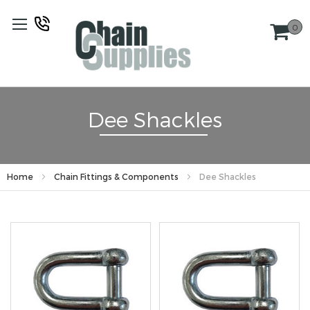
Skip
to
0
Content
Dee Shackles
Home
Chain Fittings & Components
Dee Shackles