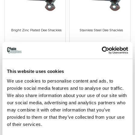
Bright Zinc Plated Dee Shackles
Stainless Steel Dee Shackles
Bright Zinc Plated finish.
Stainless Steel Finish.
Available in 5mm to 12mm
Avaiable in 4mm to 8mm
wire diameter.
wire diameter
This website uses cookies
We use cookies to personalise content and ads, to
provide social media features and to analyse our traffic.
We also share information about your use of our site with
our social media, advertising and analytics partners who
SHOP NOW
SHOP NOW
may combine it with other information that you’ve
provided to them or that they’ve collected from your use
of their services.