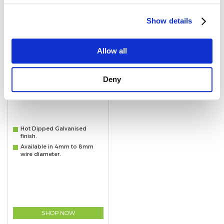
Show details
Allow all
Deny
Hot Dipped Galvanised Dee Shackles
Hot Dipped Galvanised
finish.
Available in 4mm to 8mm
wire diameter.
SHOP NOW