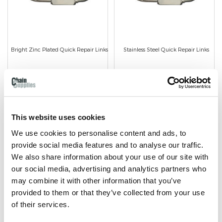
Bright Zinc Plated Quick Repair Links
Stainless Steel Quick Repair Links
Bright Zinc Plated finish.
Stainless steel finish.
Available in 4mm to 10mm
Available in 4mm to 8mm
wire diameter.
wire diameter.
This website uses cookies
We use cookies to personalise content and ads, to
provide social media features and to analyse our traffic.
We also share information about your use of our site with
our social media, advertising and analytics partners who
SHOP NOW
SHOP NOW
may combine it with other information that you’ve
provided to them or that they’ve collected from your use
of their services.