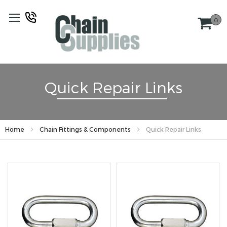
Skip
to
0
Content
Quick Repair Links
Home
Chain Fittings & Components
Quick Repair Links