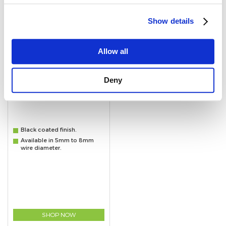
Show details
Allow all
Deny
Black Quick Repair Links
Black coated finish.
Available in 5mm to 8mm
wire diameter.
SHOP NOW