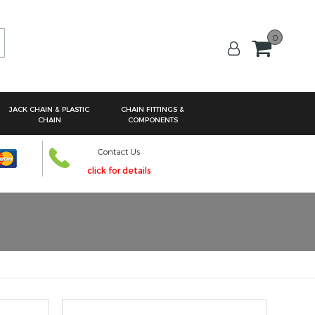
0
arch
JACK CHAIN & PLASTIC
CHAIN FITTINGS &
CHAIN
COMPONENTS
Contact Us
click for details