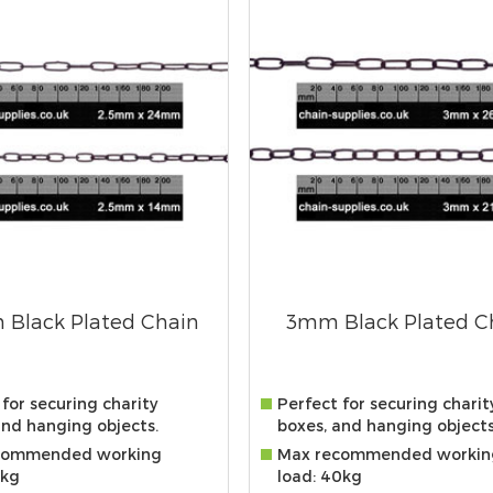
 Black Plated Chain
3mm Black Plated C
for securing charity
Perfect for securing charit
and hanging objects.
boxes, and hanging objects
commended working
Max recommended workin
0kg
load: 40kg