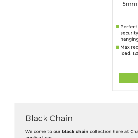
5mm 
Perfect
security
hanging
Max re
load: 1
Black Chain
Welcome to our
black chain
collection here at Cha
applications.