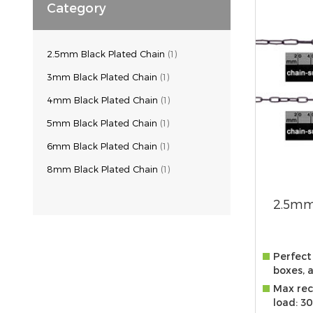
Category
2.5mm Black Plated Chain
(1)
3mm Black Plated Chain
(1)
4mm Black Plated Chain
(1)
5mm Black Plated Chain
(1)
6mm Black Plated Chain
(1)
8mm Black Plated Chain
(1)
2.5mm
Perfect 
boxes, 
Max re
load: 3