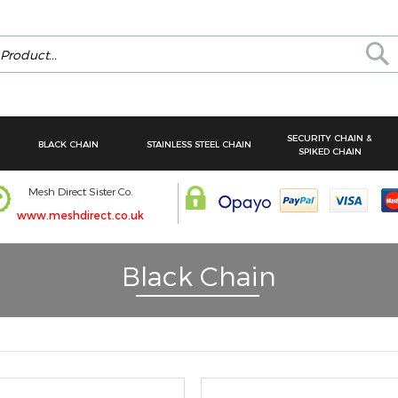
Se
SECURITY CHAIN &
BLACK CHAIN
STAINLESS STEEL CHAIN
SPIKED CHAIN
Mesh Direct Sister Co.
www.meshdirect.co.uk
Black Chain