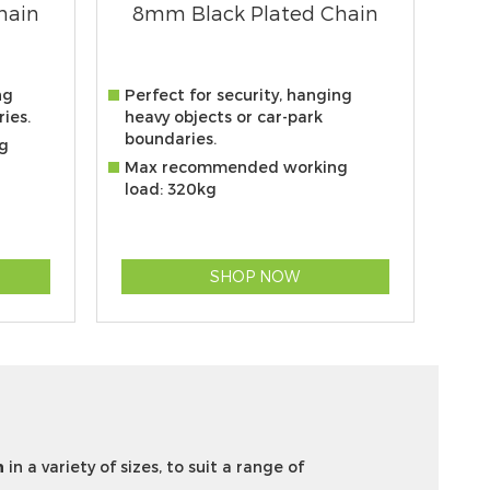
hain
8mm Black Plated Chain
ng
Perfect for security, hanging
ies.
heavy objects or car-park
boundaries.
g
Max recommended working
load: 320kg
SHOP NOW
n
in a variety of sizes, to suit a range of