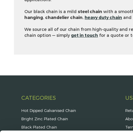
Our black chain is a mild
steel chain
with a smooth
hanging
,
chandelier chain
,
heavy duty chain
and
We source all of our chain from high-quality and 
chain option — simply
get in touch
for a quote or t
CATEGORIES
US
Hot Dipped Galvanised Chain
Ret
Bright Zinc Plated Chain
Abo
Black Plated Chain
Ter