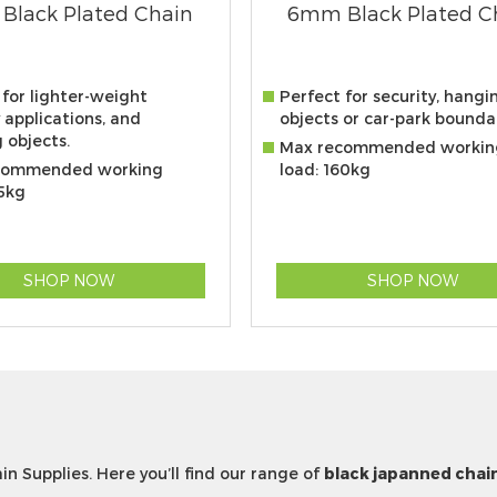
Black Plated Chain
6mm Black Plated C
 for lighter-weight
Perfect for security, hangi
 applications, and
objects or car-park boundar
 objects.
Max recommended workin
commended working
load: 160kg
25kg
SHOP NOW
SHOP NOW
in Supplies. Here you’ll find our range of
black japanned chai