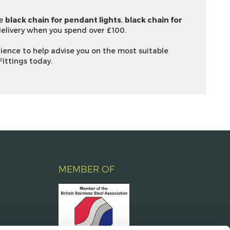
ve
black chain for pendant lights
,
black chain for
elivery when you spend over £100.
ience to help advise you on the most suitable
Fittings today.
MEMBER OF