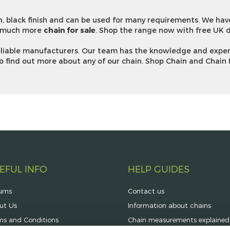
, black finish and can be used for many requirements. We ha
 much more
chain for sale
. Shop the range now with free UK d
reliable manufacturers. Our team has the knowledge and exper
o find out more about any of our chain. Shop Chain and Chain 
EFUL INFO
HELP GUIDES
urns
Contact us
ut Us
Information about chains
ms and Conditions
Chain measurements explained