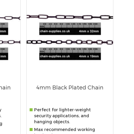
hain
4mm Black Plated Chain
y
Perfect for lighter-weight
.
security applications, and
hanging objects.
g
Max recommended working