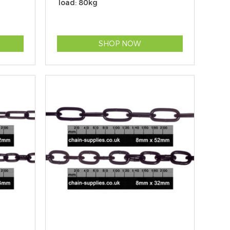
load: 80kg
SHOP NOW