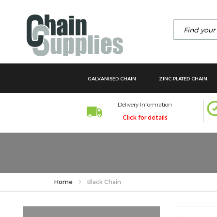
Search
GALVANISED CHAIN
ZINC PLATED CHAIN
Delivery Information
Click for details
Home
Black Chain