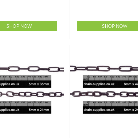
SHOP NOW
SHOP NOW