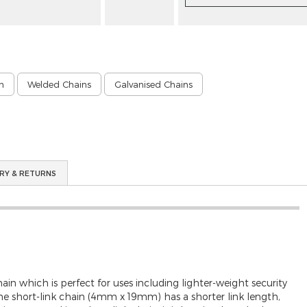
n
Welded Chains
Galvanised Chains
RY & RETURNS
 which is perfect for uses including lighter-weight security
 The short-link chain (4mm x 19mm) has a shorter link length,