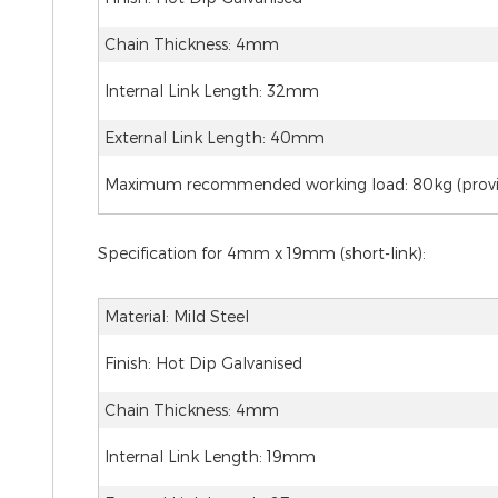
Chain Thickness: 4mm
Internal Link Length: 32mm
External Link Length: 40mm
Maximum recommended working load: 80kg (provide
Specification for 4mm x 19mm (short-link):
Material: Mild Steel
Finish: Hot Dip Galvanised
Chain Thickness: 4mm
Internal Link Length: 19mm