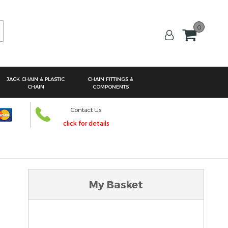
0
arch
JACK CHAIN & PLASTIC
CHAIN FITTINGS &
CHAIN
COMPONENTS
Contact Us
click for details
My Basket