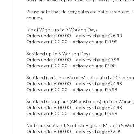
Please note that delivery dates are
not
guaranteed
. 
couriers.
Isle of Wight
up to 7 Working Days
Orders under £100.00 - delivery charge £26.98
Orders over £100.00 - delivery charge £19.98
Scotland
up to 5 Working Days
Orders under £100.00 - delivery charge £9.98
Orders over £100.00 - delivery charge £3.98
Scotland (certain postcodes*, calculated at Checko
Orders under £100.00 - delivery charge £24.98
Orders over £100.00 - delivery charge £15.98
Scotland Grampians (AB postcodes)
up to 5 Workin
Orders under £100.00 - delivery charge £24.98
Orders over £100.00 - delivery charge £15.98
Northern Scotland, Scottish Highlands*
up to 5 Wor
Orders under £100.00 - delivery charge £32.99