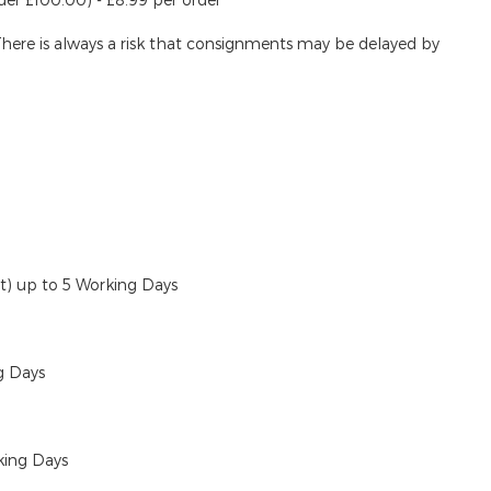
There is always a risk that consignments may be delayed by
ut)
up to 5 Working Days
g Days
king Days