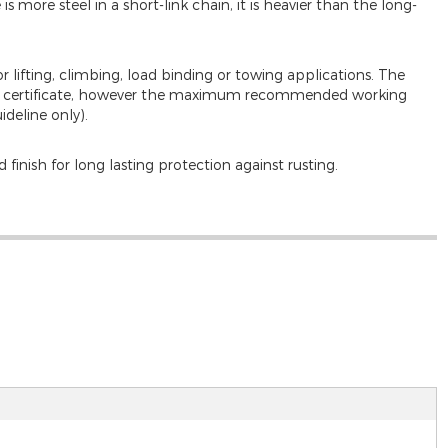
s more steel in a short-link chain, it is heavier than the long-
or lifting, climbing, load binding or towing applications. The
 test certificate, however the maximum recommended working
ideline only).
 finish for long lasting protection against rusting.