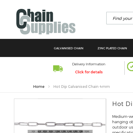
Search
GALVANISED CHAIN
ZINC PLATED CHAIN
Delivery Information
Click for details
Home
Hot Dip Galvanised Chain 4mm
Skip
Hot D
to
the
Medium-wei
end
hanging obj
of
outdoor u
the
specificat