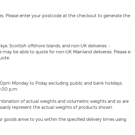
des. Please enter your postcode at the checkout to generate the
Skye, Scottish offshore Islands, and non-UK deliveries
-
may be able to quote for non-UK Mainland deliveries. Please e-
uote.
30pm Monday to Friday excluding public and bank holidays.
9:00 p.m.
mbination of actual weights and volumetric weights and so are
ssarily represent the actual weights of products shown.
 goods arrive to you within the specified delivery times using