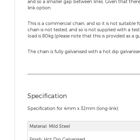
and so a smaller gap between links. Given that there i
link option.
This is a commercial chain, and so it is not suitable f
chain is not tested, and so is not supplied with a
load is 80kg (please note that this is provided as a gu
The chain is fully galvanised with a hot dip galvanised
Specification
Specification for 4mm x 32mm (long-link):
Material: Mild Steel
Finish: Hot Dip Galvanised