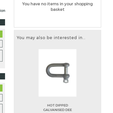
You have no items in your shopping
basket
tion
You may also be interested in...
HOT DIPPED
GALVANISED DEE