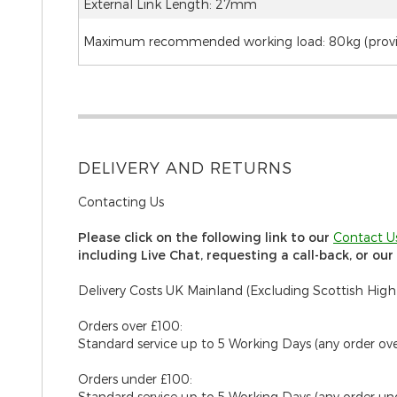
External Link Length: 27mm
Maximum recommended working load: 80kg (provide
DELIVERY AND RETURNS
Contacting Us
Please click on the following link to our
C
ontact U
including Live Chat, requesting a call-back, or ou
Delivery Costs UK Mainland (Excluding Scottish High
Orders over £100:
Standard service up to 5 Working Days (any order ov
Orders under £100:
Standard service up to 5 Working Days (any order un