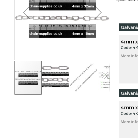
images
gallery
Grouped
Galvan
product
items
4mm x
Code: 4
More inf
Galvan
Skip
to
4mm x
the
Code: 4
beginning
More inf
of
the
images