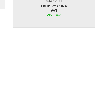
SHACKLES
INC
FROM
£7.70
VAT
IN STOCK