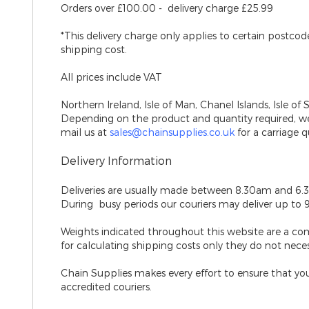
Orders over £100.00 - delivery charge £25.99
*This delivery charge only applies to certain postco
shipping cost.
All prices include VAT
Northern Ireland, Isle of Man, Chanel Islands, Isle of 
Depending on the product and quantity required, we 
mail us at
sales@chainsupplies.co.uk
for a carriage q
Delivery Information
Deliveries are usually made between 8.30am and 6.
During busy periods our couriers may deliver up to 
Weights indicated throughout this website are a co
for calculating shipping costs only they do not nece
Chain Supplies makes every effort to ensure that your
accredited couriers.