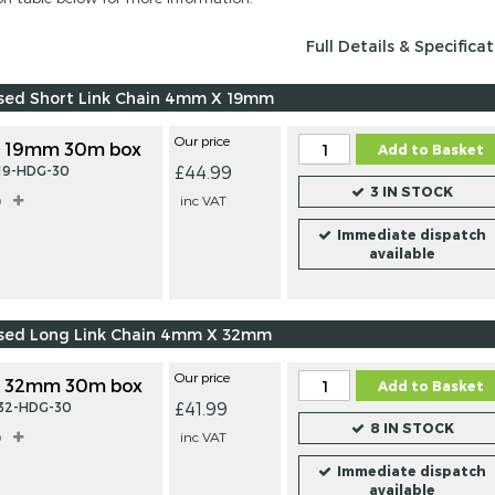
Full Details & Specifica
ised Short Link Chain 4mm X 19mm
Our price
 19mm 30m box
Add to Basket
£44.99
-19-HDG-30
3 IN STOCK
o
inc VAT
Immediate dispatch
available
ised Long Link Chain 4mm X 32mm
Our price
 32mm 30m box
Add to Basket
£41.99
-32-HDG-30
8 IN STOCK
o
inc VAT
Immediate dispatch
available