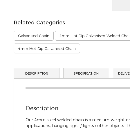
gallery
Related Categories
Galvanised Chain
4mm Hot Dip Galvanised Welded Chai
4mm Hot Dip Galvanised Chain
DESCRIPTION
SPECIFICATION
DELIVE
Description
Our 4mm steel welded chain is a medium-weight chain
applications, hanging signs / lights / other objects.