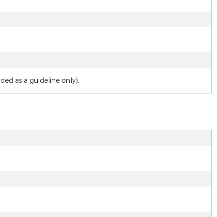
d as a guideline only).