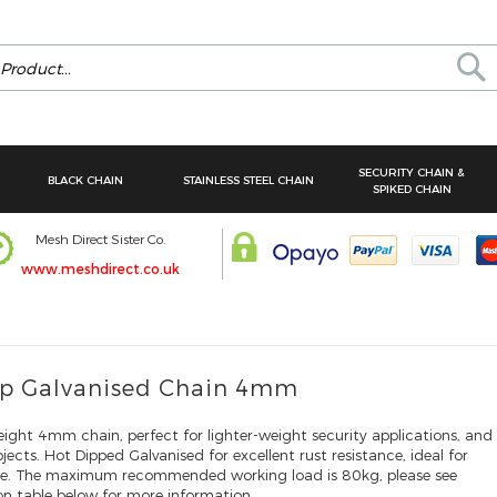
Se
SECURITY CHAIN &
BLACK CHAIN
STAINLESS STEEL CHAIN
SPIKED CHAIN
Mesh Direct Sister Co.
www.meshdirect.co.uk
ip Galvanised Chain 4mm
ght 4mm chain, perfect for lighter-weight security applications, and
ects. Hot Dipped Galvanised for excellent rust resistance, ideal for
se. The maximum recommended working load is 80kg, please see
ion table below for more information.