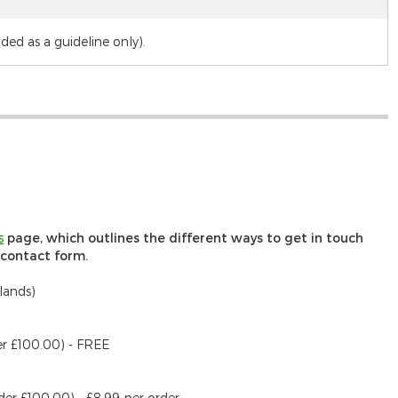
d as a guideline only).
s
page, which outlines the different ways to get in touch
r contact form.
lands)
er £100.00) - FREE
der £100.00) - £8.99 per order