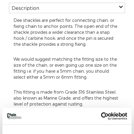
Description
Dee shackles are perfect for connecting chain, or
fixing chain to anchor points. The open end of the
shackle provides a wider clearance than a snap
hook / carbine hook, and once the pin is secured
the shackle provides a strong fixing.
We would suggest matching the fitting size to the
size of the chain, or even going up one size on the
fitting i.e. if you have a 5mm chain, you should
select either a 5mm or 6mm fitting.
This fitting is made from Grade 316 Stainless Steel,
also known as Marine Grade, and offers the highest
level of protection against rusting.
Our dee shackles are a commercial fixing, and are
not tested to a certified weight. The fitting is
suitable for hanging, but is not suitable for