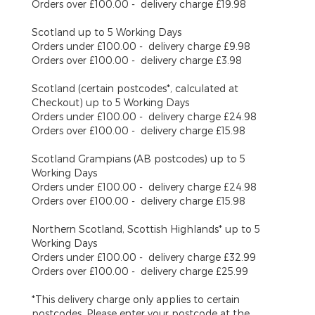
Orders over £100.00 - delivery charge £19.98
Scotland
up to 5 Working Days
Orders under £100.00 - delivery charge £9.98
Orders over £100.00 - delivery charge £3.98
Scotland (certain postcodes*, calculated at
Checkout)
up to 5 Working Days
Orders under £100.00 - delivery charge £24.98
Orders over £100.00 - delivery charge £15.98
Scotland Grampians (AB postcodes)
up to 5
Working Days
Orders under £100.00 - delivery charge £24.98
Orders over £100.00 - delivery charge £15.98
Northern Scotland, Scottish Highlands*
up to 5
Working Days
Orders under £100.00 - delivery charge £32.99
Orders over £100.00 - delivery charge £25.99
*This delivery charge only applies to certain
postcodes. Please enter your postcode at the