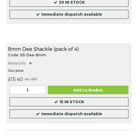
20 IN STOCK
Immediate dispatch available
8mm Dee Shackle (pack of 4)
Code: SS-Dee-8mm
More info
Our price
£15.40
inc VAT
Add to Basket
15 IN STOCK
Immediate dispatch available