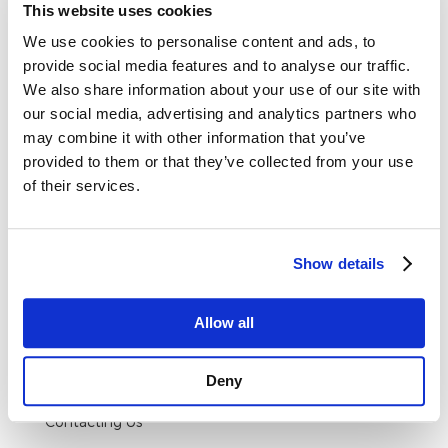
overhead lifting, load binding or towing
This website uses cookies
applications.
We use cookies to personalise content and ads, to
provide social media features and to analyse our traffic.
We also share information about your use of our site with
Specification
our social media, advertising and analytics partners who
may combine it with other information that you’ve
provided to them or that they’ve collected from your use
Material: Stainless Steel
of their services.
Finish: Stainless Steel
Show details
Allow all
Delivery & Returns
Deny
DELIVERY AND RETURNS
Contacting Us