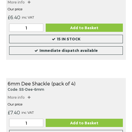
More info
Our price
£6.40
inc VAT
Add to Basket
15 IN STOCK
Immediate dispatch available
6mm Dee Shackle (pack of 4)
Code: SS-Dee-6mm
More info
Our price
£7.40
inc VAT
Add to Basket