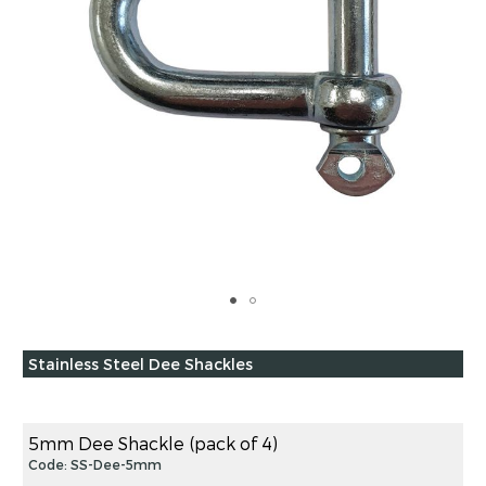
Skip
to
Grouped
Stainless Steel Dee Shackles
the
product
beginning
items
of
the
5mm Dee Shackle (pack of 4)
images
Code: SS-Dee-5mm
gallery