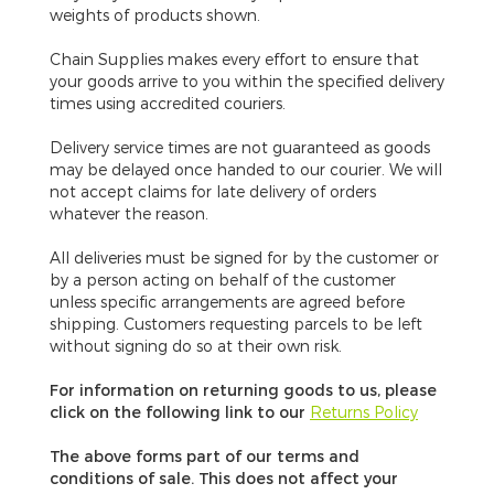
weights of products shown.
Chain Supplies makes every effort to ensure that
your goods arrive to you within the specified delivery
times using accredited couriers.
Delivery service times are not guaranteed
as goods
may be delayed once handed to our courier. We will
not accept claims for late delivery of orders
whatever the reason.
All deliveries must be signed for by the customer or
by a person acting on behalf of the customer
unless specific arrangements are agreed before
shipping. Customers requesting parcels to be left
without signing do so at their own risk.
For information on returning goods to us, please
click on the following link to our
Returns Policy
The above forms part of our terms and
conditions of sale. This does not affect your