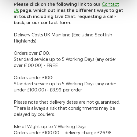
Please click on the following link to our
C
ontact
Us
page, which outlines the different ways to get
in touch including Live Chat, requesting a call-
back, or our contact form.
Delivery Costs UK Mainland (Excluding Scottish
Highlands)
Orders over £100:
Standard service up to 5 Working Days (any order
over £100.00) - FREE
Orders under £100:
Standard service up to 5 Working Days (any order
under £100.00) - £8.99 per order
Please note that delivery dates are
not
guaranteed
.
There is always a risk that consignments may be
delayed by couriers.
Isle of Wight
up to 7 Working Days
Orders under £100.00 - delivery charge £26.98