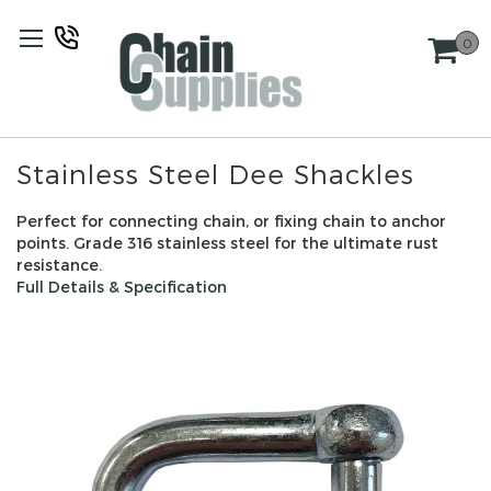
Skip
to
0
Content
Stainless Steel Dee Shackles
Perfect for connecting chain, or fixing chain to anchor
points. Grade 316 stainless steel for the ultimate rust
resistance.
Full Details & Specification
Skip
to
the
end
of
the
images
gallery