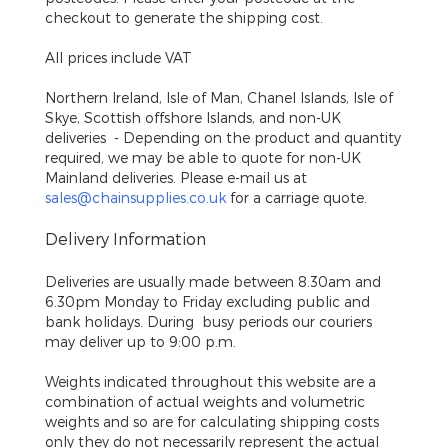
checkout to generate the shipping cost.
All prices include VAT
Northern Ireland, Isle of Man, Chanel Islands, Isle of
Skye, Scottish offshore Islands, and non-UK
deliveries
- Depending on the product and quantity
required, we may be able to quote for non-UK
Mainland deliveries. Please e-mail us at
sales@chainsupplies.co.uk
for a carriage quote.
Delivery Information
Deliveries are usually made between 8.30am and
6.30pm Monday to Friday excluding public and
bank holidays. During busy periods our couriers
may deliver up to 9:00 p.m.
Weights indicated throughout this website are a
combination of actual weights and volumetric
weights and so are for calculating shipping costs
only they do not necessarily represent the actual