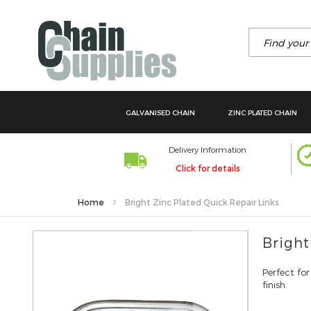
Search
GALVANISED CHAIN
ZINC PLATED CHAIN
Delivery Information
Click for details
Home
Bright Zinc Plated Quick Repair Links
Skip
Bright
to
the
Perfect for
end
finish.
of
the