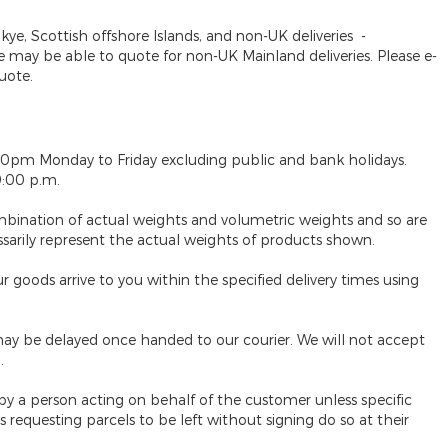
Skye, Scottish offshore Islands, and non-UK deliveries
-
may be able to quote for non-UK Mainland deliveries. Please e-
uote.
30pm Monday to Friday excluding public and bank holidays.
9:00 p.m.
mbination of actual weights and volumetric weights and so are
ssarily represent the actual weights of products shown.
 goods arrive to you within the specified delivery times using
ay be delayed once handed to our courier. We will not accept
.
 by a person acting on behalf of the customer unless specific
requesting parcels to be left without signing do so at their