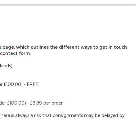
s
page, which outlines the different ways to get in touch
r contact form.
lands)
er £100.00) - FREE
der £100.00) - £8.99 per order
There is always a risk that consignments may be delayed by