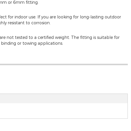
5mm or 6mm fitting.
rfect for indoor use. If you are looking for long-lasting outdoor
ghly resistant to corrosion.
e not tested to a certified weight. The fitting is suitable for
d binding or towing applications.