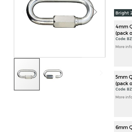
images
Grouped
gallery
Bright 
product
items
4mm Qu
(pack o
Code: B
More inf
5mm Qu
(pack o
Code: B
Skip
More inf
to
the
beginning
of
the
6mm Qu
images