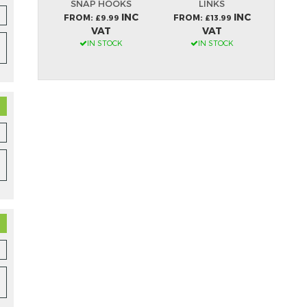
LES
SNAP HOOKS
LINKS
S
INC
INC
INC
FROM
FROM
FRO
99
£9.99
£13.99
VAT
VAT
OCK
IN STOCK
IN STOCK