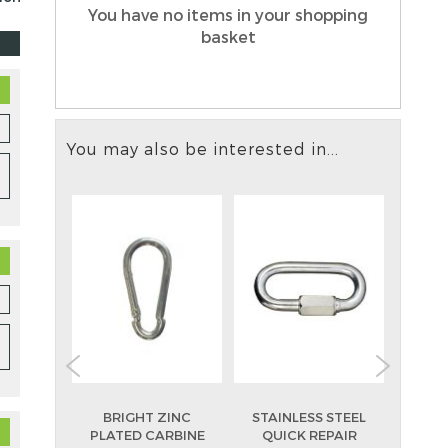
You have no items in your shopping
basket
You may also be interested in...
ZINC
BRIGHT ZINC
STAINLESS STEEL
BR
 DEE
PLATED CARBINE
QUICK REPAIR
PL