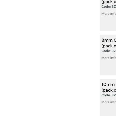
(pack o
gallery
Code: B
More inf
8mm Qu
(pack o
Code: B
More inf
10mm Q
(pack o
Code: B
More inf