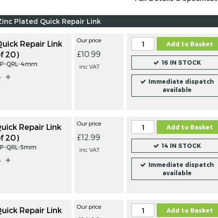
Zinc Plated Quick Repair Link
Our price
ick Repair Link
Add to Basket
£10.99
f 20)
16 IN STOCK
ZP-QRL-4mm
inc VAT
o
Immediate dispatch
available
Our price
ick Repair Link
Add to Basket
£12.99
f 20)
14 IN STOCK
ZP-QRL-5mm
inc VAT
o
Immediate dispatch
available
STAINLESS STEEL
BRIGHT 
Our price
ick Repair Link
Add to Basket
QUICK REPAIR
PLATED