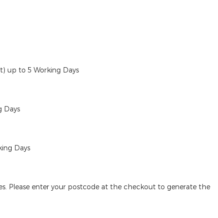
ut)
up to 5 Working Days
g Days
king Days
des. Please enter your postcode at the checkout to generate the