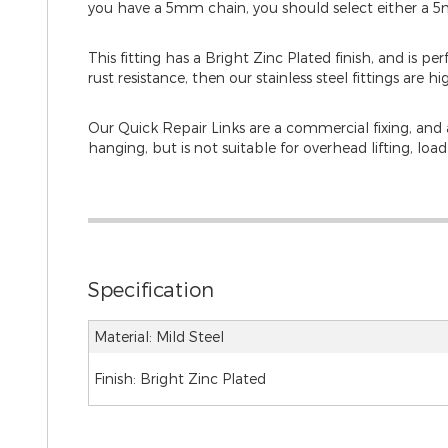
you have a 5mm chain, you should select either a 
This fitting has a Bright Zinc Plated finish, and is pe
rust resistance, then our stainless steel fittings are hi
Our Quick Repair Links are a commercial fixing, and ar
hanging, but is not suitable for overhead lifting, loa
Specification
Material: Mild Steel
Finish: Bright Zinc Plated