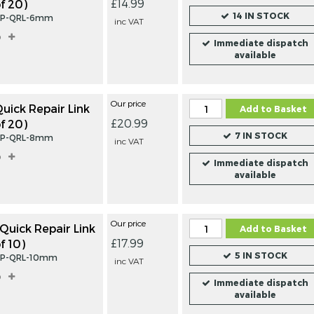
£14.99
f 20)
LINKS
SHACK
14 IN STOCK
INC
FROM
FROM
ZP-QRL-6mm
£13.99
£7.
inc VAT
VAT
VAT
o
Immediate dispatch
IN STOCK
IN ST
available
Our price
ick Repair Link
Add to Basket
£20.99
f 20)
7 IN STOCK
ZP-QRL-8mm
inc VAT
o
Immediate dispatch
available
Our price
uick Repair Link
Add to Basket
£17.99
f 10)
5 IN STOCK
ZP-QRL-10mm
inc VAT
o
Immediate dispatch
available