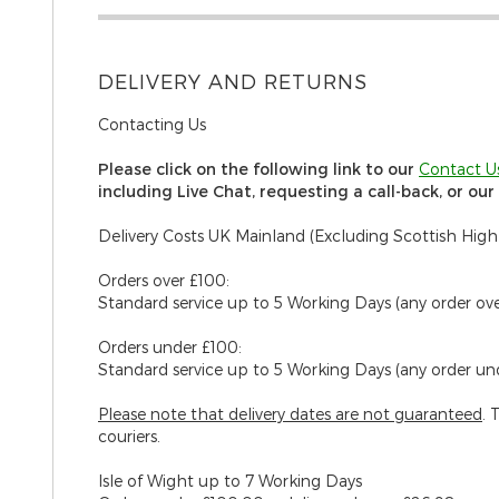
DELIVERY AND RETURNS
Contacting Us
Please click on the following link to our
C
ontact U
including Live Chat, requesting a call-back, or ou
Delivery Costs UK Mainland (Excluding Scottish High
Orders over £100:
Standard service up to 5 Working Days (any order ov
Orders under £100:
Standard service up to 5 Working Days (any order un
Please note that delivery dates are
not
guaranteed
. 
couriers.
Isle of Wight
up to 7 Working Days