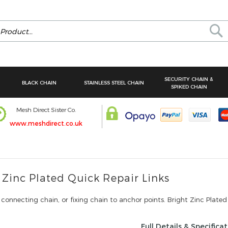
Se
SECURITY CHAIN &
BLACK CHAIN
STAINLESS STEEL CHAIN
SPIKED CHAIN
Mesh Direct Sister Co.
www.meshdirect.co.uk
 Zinc Plated Quick Repair Links
 connecting chain, or fixing chain to anchor points. Bright Zinc Plated
Full Details & Specifica