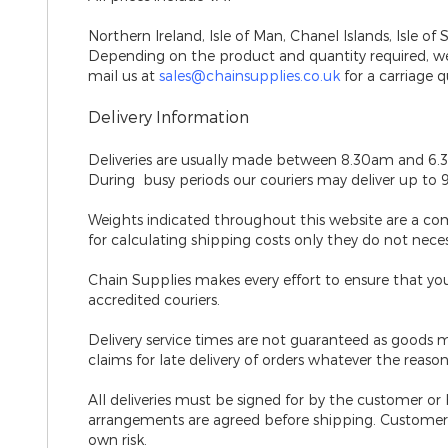
Northern Ireland, Isle of Man, Chanel Islands, Isle of 
Depending on the product and quantity required, we 
mail us at
sales@chainsupplies.co.uk
for a carriage q
Delivery Information
Deliveries are usually made between 8.30am and 6.
During busy periods our couriers may deliver up to 
Weights indicated throughout this website are a co
for calculating shipping costs only they do not nece
Chain Supplies makes every effort to ensure that your
accredited couriers.
Delivery service times are not guaranteed
as goods m
claims for late delivery of orders whatever the reason
All deliveries must be signed for by the customer or
arrangements are agreed before shipping. Customers 
own risk.