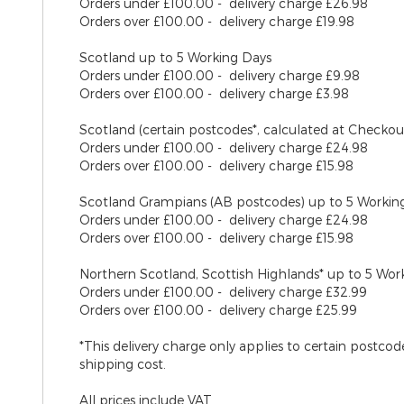
Orders under £100.00 - delivery charge £26.98
Orders over £100.00 - delivery charge £19.98
Scotland
up to 5 Working Days
Orders under £100.00 - delivery charge £9.98
Orders over £100.00 - delivery charge £3.98
Scotland (certain postcodes*, calculated at Checko
Orders under £100.00 - delivery charge £24.98
Orders over £100.00 - delivery charge £15.98
Scotland Grampians (AB postcodes)
up to 5 Workin
Orders under £100.00 - delivery charge £24.98
Orders over £100.00 - delivery charge £15.98
Northern Scotland, Scottish Highlands*
up to 5 Wor
Orders under £100.00 - delivery charge £32.99
Orders over £100.00 - delivery charge £25.99
*This delivery charge only applies to certain postco
shipping cost.
All prices include VAT