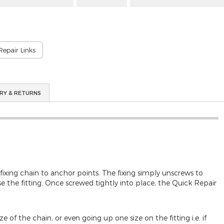
Repair Links
RY & RETURNS
 fixing chain to anchor points. The fixing simply unscrews to
 the fitting. Once screwed tightly into place, the Quick Repair
 of the chain, or even going up one size on the fitting i.e. if