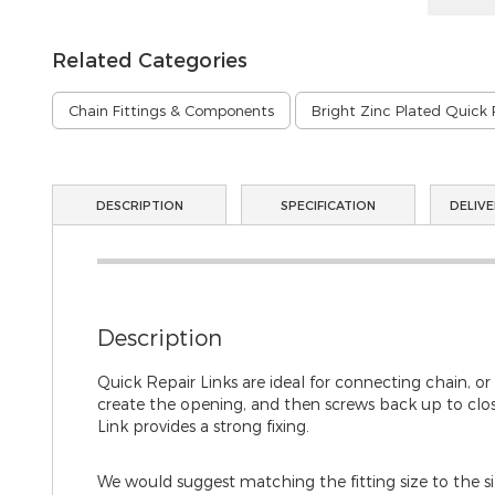
Related Categories
Chain Fittings & Components
Bright Zinc Plated Quick 
DESCRIPTION
SPECIFICATION
DELIVE
Description
Quick Repair Links are ideal for connecting chain, or
create the opening, and then screws back up to close
Link provides a strong fixing.
We would suggest matching the fitting size to the size