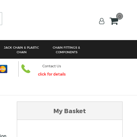
0
arch
JACK CHAIN & PLASTIC
CHAIN FITTINGS &
CHAIN
COMPONENTS
Contact Us
click for details
My Basket
tion