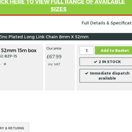
ICK HERE TO VIEW FULL RANGE OF AVAILABLE
SIZES
Full Details & Specifica
Zinc Plated Long Link Chain 8mm X 52mm
Our price
 52mm 15m box
Add to Basket
£67.99
52-BZP-15
2 IN STOCK
o
inc VAT
Immediate dispatch
available
RY & RETURNS