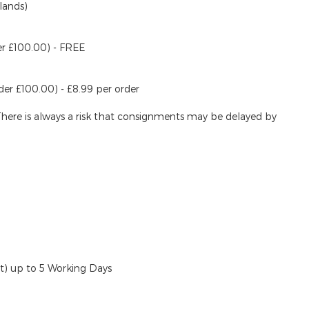
lands)
er £100.00) - FREE
der £100.00) - £8.99 per order
There is always a risk that consignments may be delayed by
ut)
up to 5 Working Days