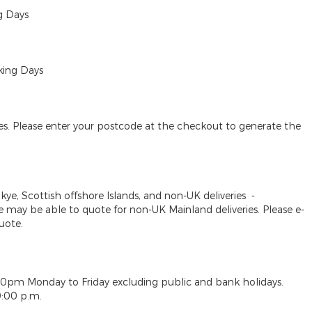
g Days
king Days
des. Please enter your postcode at the checkout to generate the
Skye, Scottish offshore Islands, and non-UK deliveries
-
may be able to quote for non-UK Mainland deliveries. Please e-
uote.
30pm Monday to Friday excluding public and bank holidays.
9:00 p.m.