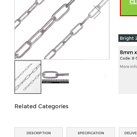
CL
images
gallery
Grouped
Bright 
product
items
8mm x
Code: 8-
More inf
Skip
to
Related Categories
the
beginning
of
the
DESCRIPTION
SPECIFICATION
DELIVE
images