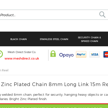
Se
SECURITY CHAIN &
BLACK CHAIN
STAINLESS STEEL CHAIN
SPIKED CHAIN
Mesh Direct Sister Co.
www.meshdirect.co.uk
m Reel
 Zinc Plated Chain 8mm Long Link 15m R
g welded 8mm chain, perfect for security, hanging heavy objects or ca
ries. Bright Zinc Plated finish.