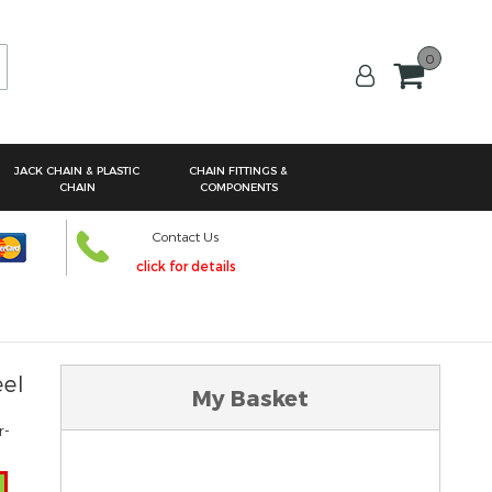
0
arch
JACK CHAIN & PLASTIC
CHAIN FITTINGS &
CHAIN
COMPONENTS
Contact Us
click for details
eel
My Basket
r-