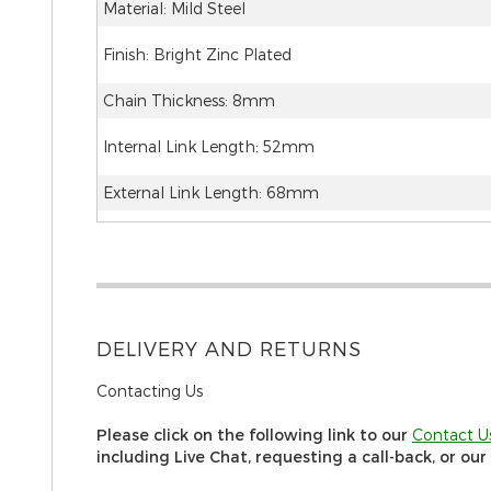
Material: Mild Steel
Finish: Bright Zinc Plated
Chain Thickness: 8mm
Internal Link Length: 52mm
External Link Length: 68mm
DELIVERY AND RETURNS
Contacting Us
Please click on the following link to our
C
ontact U
including Live Chat, requesting a call-back, or ou