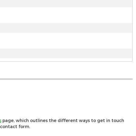
s
page, which outlines the different ways to get in touch
r contact form.