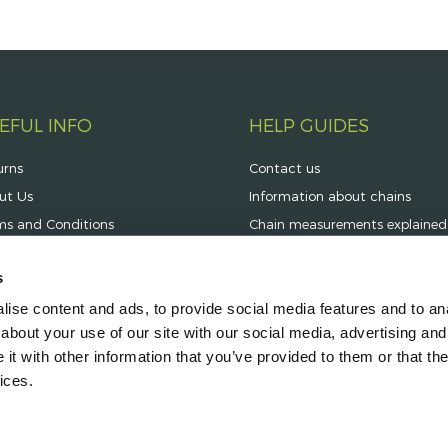
EFUL INFO
HELP GUIDES
urns
Contact us
ut Us
Information about chains
ms and Conditions
Chain measurements explained
vacy Statement
s
ning Hours
ise content and ads, to provide social media features and to anal
very Information
about your use of our site with our social media, advertising and
t with other information that you’ve provided to them or that the
ices.
aylings Business Park, Stoke on Trent, Staffordshire ST6 4LN