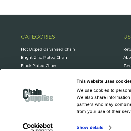
CATEGORIES
US
Hot Dipped Galvanised Chain
Ret
Bright Zinc Plated Chain
Abo
Black Plated Chain
Ter
Stainless Steel Chain
Pri
This website uses cookie
Security & Spiked Chain
Ope
We use cookies to personal
Jack Chain & Plastic Chain
Deli
We also share information 
Chain Fittings & Components
partners who may combine i
from your use of their serv
Show details
© 2026 Hanscan Ltd T/A Chain Supplies | Co. Reg. No. 01196789 | Unit A2 Fr