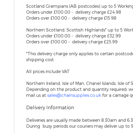
Scotland Grampians (AB postcodes)
up to 5 Workin
Orders under £100.00 - delivery charge £24.98
Orders over £100.00 - delivery charge £15.98
Northern Scotland, Scottish Highlands*
up to 5 Wor
Orders under £100.00 - delivery charge £32.99
Orders over £100.00 - delivery charge £25.99
*This delivery charge only applies to certain postco
shipping cost.
All prices include VAT
Northern Ireland, Isle of Man, Chanel Islands, Isle of 
Depending on the product and quantity required, we 
mail us at
sales@chainsupplies.co.uk
for a carriage q
Delivery Information
Deliveries are usually made between 8.30am and 6.
During busy periods our couriers may deliver up to 