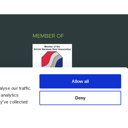
MEMBER OF
Allow all
yse our traffic.
 analytics
Deny
y’ve collected