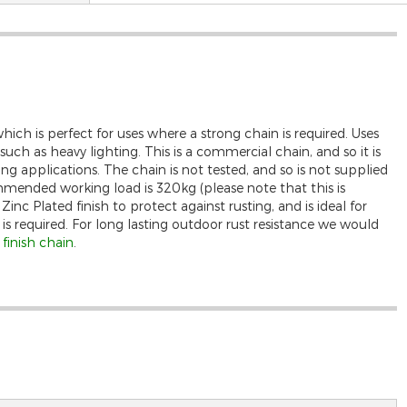
ch is perfect for uses where a strong chain is required. Uses
uch as heavy lighting. This is a commercial chain, and so it is
wing applications. The chain is not tested, and so is not supplied
mended working load is 320kg (please note that this is
inc Plated finish to protect against rusting, and is ideal for
 is required. For long lasting outdoor rust resistance we would
inish chain
.