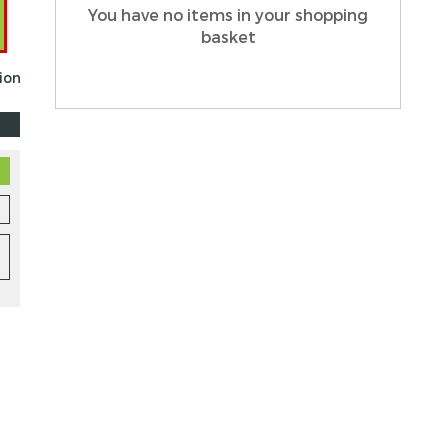
You have no items in your shopping
basket
tion