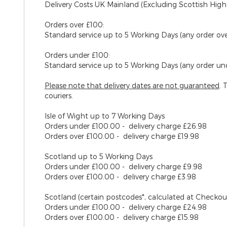
Delivery Costs UK Mainland (Excluding Scottish High
Orders over £100:
Standard service up to 5 Working Days (any order ov
Orders under £100:
Standard service up to 5 Working Days (any order un
Please note that delivery dates are
not
guaranteed
. 
couriers.
Isle of Wight
up to 7 Working Days
Orders under £100.00 - delivery charge £26.98
Orders over £100.00 - delivery charge £19.98
Scotland
up to 5 Working Days
Orders under £100.00 - delivery charge £9.98
Orders over £100.00 - delivery charge £3.98
Scotland (certain postcodes*, calculated at Checko
Orders under £100.00 - delivery charge £24.98
Orders over £100.00 - delivery charge £15.98