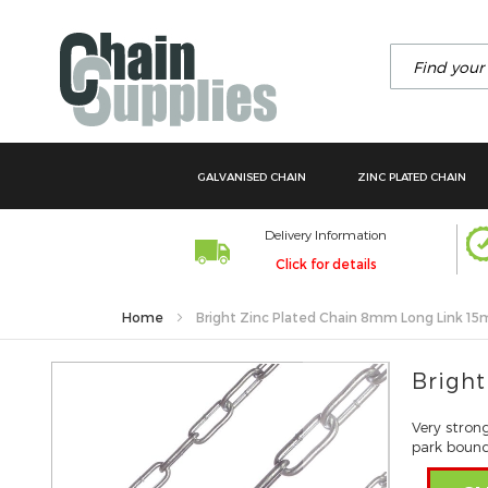
Search
GALVANISED CHAIN
ZINC PLATED CHAIN
Delivery Information
Click for details
Home
Bright Zinc Plated Chain 8mm Long Link 15
Skip
Bright
to
the
Very stron
end
park bounda
of
the