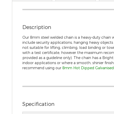
gallery
Description
Our 8mm steel welded chain is a heavy-duty chain whi
include security applications, hanging heavy objects s
not suitable for lifting, climbing, load binding or to
with a test certificate, however the maximum recom
provided as a guideline only). The chain has a Bright Z
indoor applications or where a smooth, shinier finish
recommend using our
8mm Hot Dipped Galvanised f
Specification