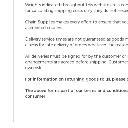
Weights indicated throughout this website are a co
for calculating shipping costs only they do not nece
Chain Supplies makes every effort to ensure that your
accredited couriers.
Delivery service times are not guaranteed
as goods m
claims for late delivery of orders whatever the reason
All deliveries must be signed for by the customer or
arrangements are agreed before shipping. Customers 
own risk.
For information on returning goods to us, please c
The above forms part of our terms and conditions o
consumer