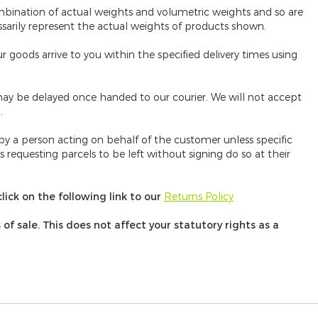
mbination of actual weights and volumetric weights and so are
ssarily represent the actual weights of products shown.
 goods arrive to you within the specified delivery times using
ay be delayed once handed to our courier. We will not accept
.
 by a person acting on behalf of the customer unless specific
requesting parcels to be left without signing do so at their
lick on the following link to our
Returns Policy
f sale. This does not affect your statutory rights as a