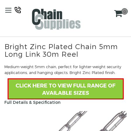
Skip
to
0
Content
Bright Zinc Plated Chain 5mm
Long Link 30m Reel
Medium-weight 5mm chain, perfect for lighter-weight security
applications, and hanging objects. Bright Zinc Plated finish.
CLICK HERE TO VIEW FULL RANGE OF
AVAILABLE SIZES
Full Details & Specification
Skip
to
the
end