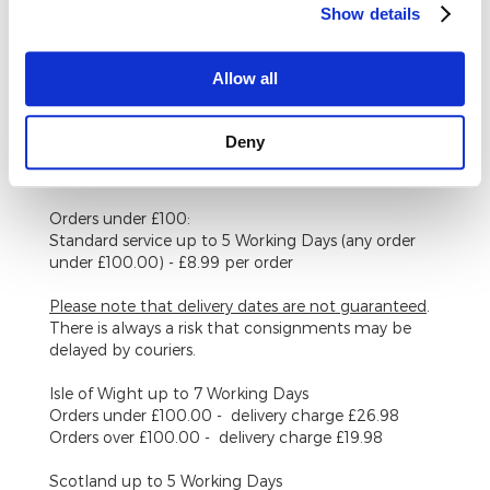
Show details
back, or our contact form.
Delivery Costs UK Mainland (Excluding Scottish
Allow all
Highlands)
Orders over £100:
Deny
Standard service up to 5 Working Days (any order
over £100.00) - FREE
Orders under £100:
Standard service up to 5 Working Days (any order
under £100.00) - £8.99 per order
Please note that delivery dates are
not
guaranteed
.
There is always a risk that consignments may be
delayed by couriers.
Isle of Wight
up to 7 Working Days
Orders under £100.00 - delivery charge £26.98
Orders over £100.00 - delivery charge £19.98
Scotland
up to 5 Working Days