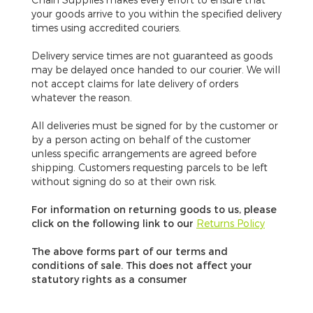
your goods arrive to you within the specified delivery
times using accredited couriers.
Delivery service times are not guaranteed
as goods
may be delayed once handed to our courier. We will
not accept claims for late delivery of orders
whatever the reason.
All deliveries must be signed for by the customer or
by a person acting on behalf of the customer
unless specific arrangements are agreed before
shipping. Customers requesting parcels to be left
without signing do so at their own risk.
For information on returning goods to us, please
click on the following link to our
Returns Policy
The above forms part of our terms and
conditions of sale. This does not affect your
statutory rights as a consumer