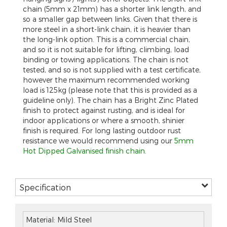
chain (5mm x 21mm) has a shorter link length, and
so a smaller gap between links. Given that there is
more steel in a short-link chain, it is heavier than
the long-link option. This is a commercial chain,
and so it is not suitable for lifting, climbing, load
binding or towing applications. The chain is not
tested, and so is not supplied with a test certificate,
however the maximum recommended working
load is 125kg (please note that this is provided as a
guideline only). The chain has a Bright Zinc Plated
finish to protect against rusting, and is ideal for
indoor applications or where a smooth, shinier
finish is required. For long lasting outdoor rust
resistance we would recommend using our
5mm
Hot Dipped Galvanised finish chain
.
Specification
Material: Mild Steel