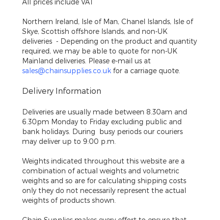
All prices include VAT
Northern Ireland, Isle of Man, Chanel Islands, Isle of
Skye, Scottish offshore Islands, and non-UK
deliveries
- Depending on the product and quantity
required, we may be able to quote for non-UK
Mainland deliveries. Please e-mail us at
sales@chainsupplies.co.uk
for a carriage quote.
Delivery Information
Deliveries are usually made between 8.30am and
6.30pm Monday to Friday excluding public and
bank holidays. During busy periods our couriers
may deliver up to 9:00 p.m.
Weights indicated throughout this website are a
combination of actual weights and volumetric
weights and so are for calculating shipping costs
only they do not necessarily represent the actual
weights of products shown.
Chain Supplies makes every effort to ensure that