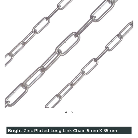
of
the
images
gallery
Skip
to
Grouped
Bright Zinc Plated Long Link Chain 5mm X 35mm
the
product