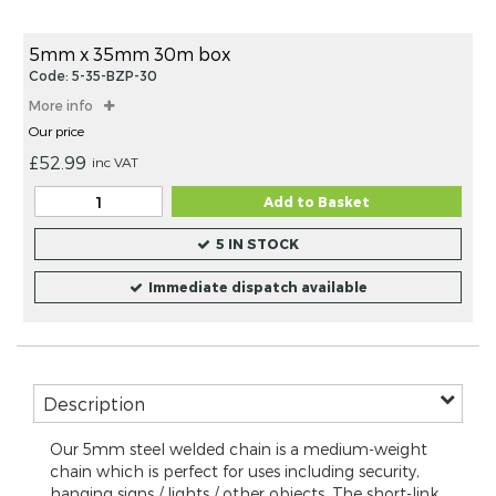
beginning
items
of
the
5mm x 35mm 30m box
images
Code: 5-35-BZP-30
gallery
More info
Our price
£52.99
inc VAT
Add to Basket
5 IN STOCK
Immediate dispatch available
Description
Our 5mm steel welded chain is a medium-weight
chain which is perfect for uses including security,
hanging signs / lights / other objects. The short-link