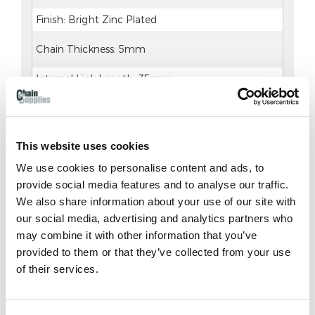
Finish: Bright Zinc Plated
Chain Thickness: 5mm
Internal Link Length: 35mm
External Link Length: 45mm
This website uses cookies
We use cookies to personalise content and ads, to
provide social media features and to analyse our traffic.
Delivery & Returns
We also share information about your use of our site with
our social media, advertising and analytics partners who
DELIVERY AND RETURNS
may combine it with other information that you’ve
provided to them or that they’ve collected from your use
Contacting Us
of their services.
Please click on the following link to our
C
ontact
Us
page, which outlines the different ways to get
in touch including Live Chat, requesting a call-