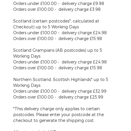
Orders under £100.00 - delivery charge £9.98
Orders over £100.00 - delivery charge £3.98
Scotland (certain postcodes*, calculated at
Checkout)
up to 5 Working Days
Orders under £100.00 - delivery charge £24.98
Orders over £100.00 - delivery charge £15.98
Scotland Grampians (AB postcodes)
up to 5
Working Days
Orders under £100.00 - delivery charge £24.98
Orders over £100.00 - delivery charge £15.98
Northern Scotland, Scottish Highlands*
up to 5
Working Days
Orders under £100.00 - delivery charge £32.99
Orders over £100.00 - delivery charge £25.99
*This delivery charge only applies to certain
postcodes. Please enter your postcode at the
checkout to generate the shipping cost.